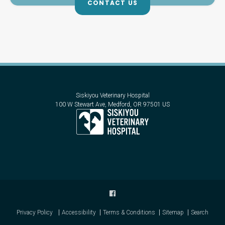
CONTACT US
Siskiyou Veterinary Hospital
100 W Stewart Ave
Medford
OR
97501
US
Privacy Policy
Accessibility
Terms & Conditions
Sitemap
Search