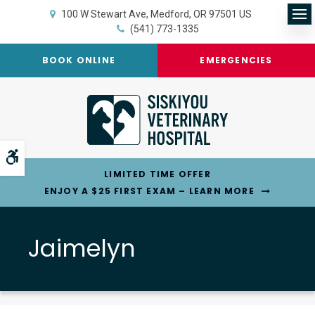
100 W Stewart Ave
Medford
OR
97501
US
Op
(541) 773-1335
BOOK ONLINE
EMERGENCIES
Accessible Version
LIMITED TIME OFFER
ENJOY A $25 FIRST EXAM – LEARN MORE
Jaimelyn