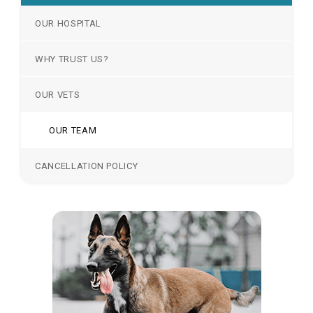
OUR HOSPITAL
WHY TRUST US?
OUR VETS
OUR TEAM
CANCELLATION POLICY