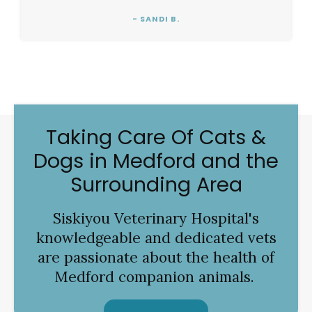
- SANDI B.
Taking Care Of Cats &
Dogs in Medford and the
Surrounding Area
Siskiyou Veterinary Hospital
's
knowledgeable and dedicated vets
are passionate about the health of
Medford companion animals.