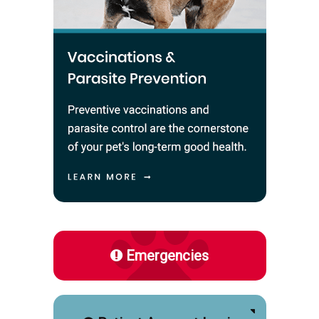
Emergencies