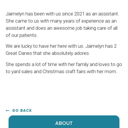
Jaimelyn has been with us since 2021 as an assistant.
She came to us with many years of experience as an
assistant and does an awesome job taking care of all
of our patients.
We are lucky to have her here with us. Jaimelyn has 2
Great Danes that she absolutely adores.
She spends a lot of time with her family and loves to go
to yard sales and Christmas craft fairs with her mom.
GO BACK
ABOUT