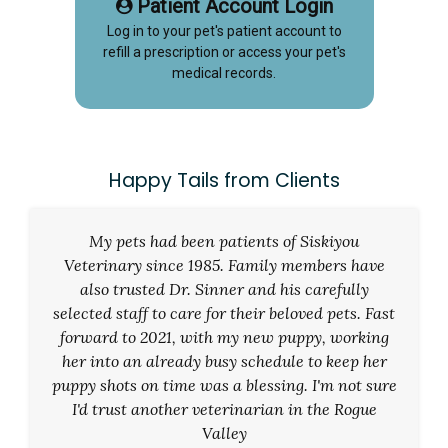
Patient Account Login
Log in to your pet's patient account to
refill a prescription or access your pet's
medical records.
Happy Tails from Clients
My pets had been patients of Siskiyou
Veterinary since 1985. Family members have
also trusted Dr. Sinner and his carefully
selected staff to care for their beloved pets. Fast
forward to 2021, with my new puppy, working
her into an already busy schedule to keep her
puppy shots on time was a blessing. I'm not sure
I'd trust another veterinarian in the Rogue
Valley