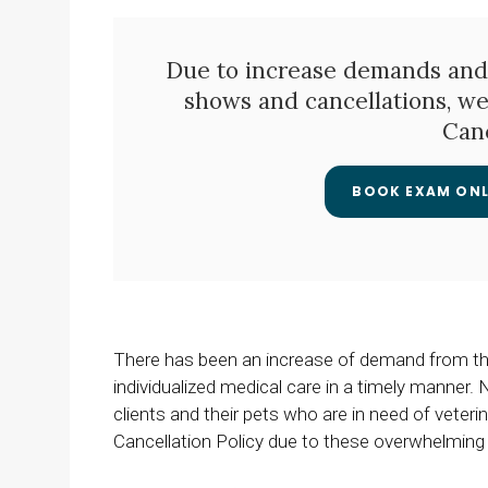
Due to increase demands and
shows and cancellations, w
Canc
BOOK EXAM ONL
There has been an increase of demand from the 
individualized medical care in a timely manner
clients and their pets who are in need of vete
Cancellation Policy due to these overwhelming