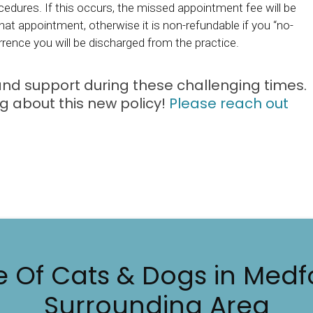
cedures. If this occurs, the missed appointment fee will be
at appointment, otherwise it is non-refundable if you “no-
rrence you will be discharged from the practice.
 and support during these challenging times.
 about this new policy!
Please reach out
e Of Cats & Dogs in Medf
Surrounding Area