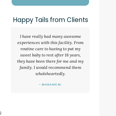
Happy Tails from Clients
I have really had many awesome
experiences with this facility. From
routine care to having to put my
sweet baby to rest after 18 years,
they have been there for me and my
family. I would recommend them
wholeheartedly.
- MADAME M.
g