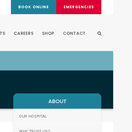
BOOK ONLINE
EMERGENCIES
TS
CAREERS
SHOP
CONTACT
Open Search Dia
ABOUT
OUR HOSPITAL
WHY TRUST US?