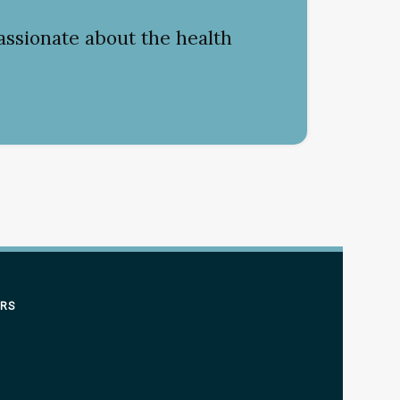
assionate about the health
ERS