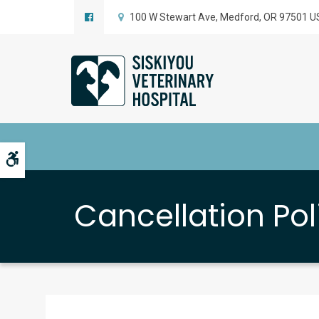
100 W Stewart Ave
Medford
OR
97501
U
Accessible Version
Cancellation Pol