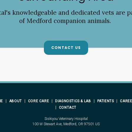
tal
's knowledgeable and dedicated vets are p
of Medford companion animals.
CONTACT US
ME
ABOUT
CORE CARE
DIAGNOSTICS & LAB
PATIENTS
CARE
CONTACT
Siskiyou Veterinary Hospital
100 W Stewart Ave
Medford
OR
97501
US