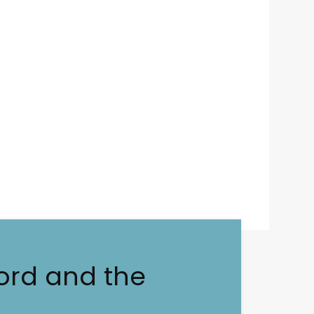
ord and the