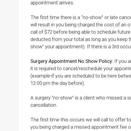
appointment arrives.
The first time there is a “no-show” or late cance
will result in you being charged the cost of an o
call of $72 before being able to schedule future 
deducted from your total as long as you keep th
show” your appointment). If there is a 3rd occu
Surgery Appointment No Show Policy:
If you a
it is required to cancel/reschedule your appoin
(example-if you are scheduled to be here bet
12:00 pm the day before).
A surgery “no-show” is a client who missed a s
cancellation.
The first time this occurs we will call to offer 
you being charged a missed appointment fee of