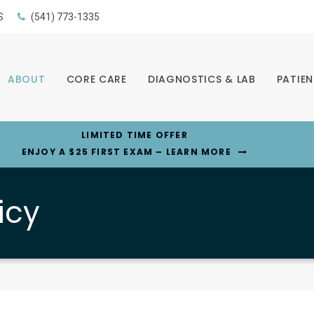
S
(541) 773-1335
ABOUT
CORE CARE
DIAGNOSTICS & LAB
PATIEN
LIMITED TIME OFFER
ENJOY A $25 FIRST EXAM – LEARN MORE
icy