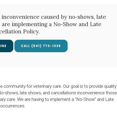
 inconvenience caused by no-shows, late
e are implementing a No-Show and Late
ellation Policy.
INE
(541) 773-1335
community for veterinary care. Our goal is to provide quality
. No-shows, late shows, and cancellations inconvenience those
rinary care. We are having to implement a “No-Show” and Late
 occurrences.