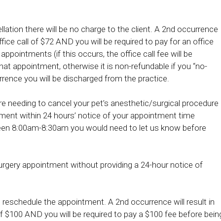
llation there will be no charge to the client. A 2nd occurrence
ffice call of $72 AND you will be required to pay for an office
appointments (if this occurs, the office call fee will be
at appointment, otherwise it is non-refundable if you “no-
rrence you will be discharged from the practice.
re needing to cancel your pet’s anesthetic/surgical procedure
tment within 24 hours’ notice of your appointment time
ween 8:00am-8:30am you would need to let us know before
urgery appointment without providing a 24-hour notice of
to reschedule the appointment. A 2nd occurrence will result in
 $100 AND you will be required to pay a $100 fee before bein