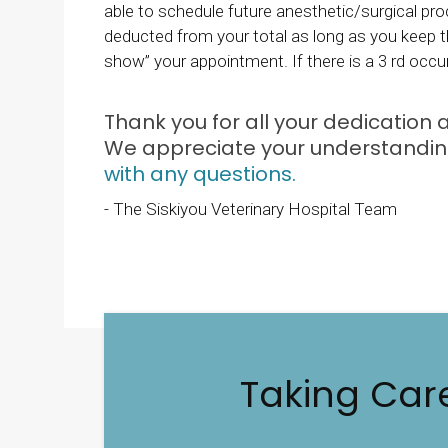
able to schedule future anesthetic/surgical pro
deducted from your total as long as you keep th
show” your appointment. If there is a 3 rd occu
Thank you for all your dedication
We appreciate your understanding
with any questions.
- The Siskiyou Veterinary Hospital Team
Taking Car