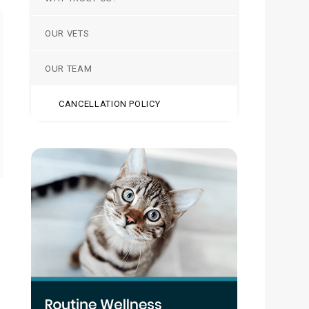
OUR VETS
OUR TEAM
CANCELLATION POLICY