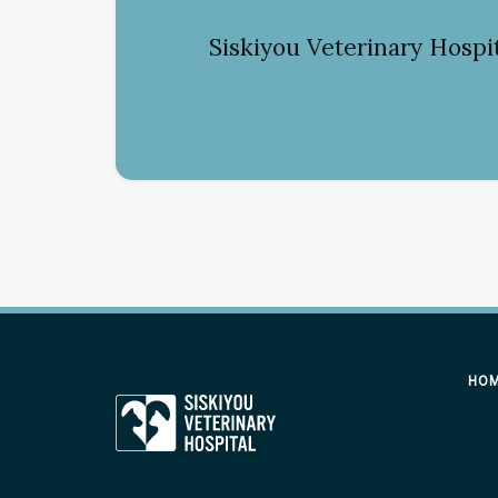
Siskiyou Veterinary Hospi
HO