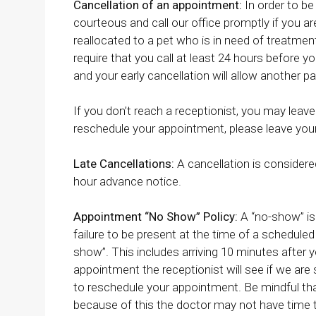
Cancellation of an appointment:
In order to be
courteous and call our office promptly if you a
reallocated to a pet who is in need of treatmen
require that you call at least 24 hours before
and your early cancellation will allow another pa
If you don’t reach a receptionist, you may leave
reschedule your appointment, please leave you
Late Cancellations:
A cancellation is considere
hour advance notice.
Appointment “No Show” Policy:
A “no-show” is
failure to be present at the time of a scheduled 
show”. This includes arriving 10 minutes after y
appointment the receptionist will see if we are s
to reschedule your appointment. Be mindful th
because of this the doctor may not have time to