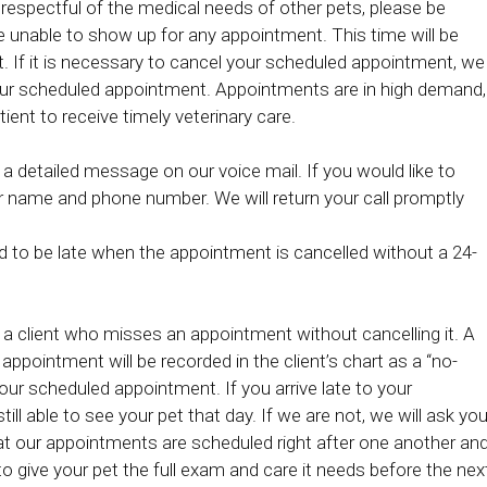
 respectful of the medical needs of other pets, please be
re unable to show up for any appointment. This time will be
t. If it is necessary to cancel your scheduled appointment, we
 your scheduled appointment. Appointments are in high demand,
tient to receive timely veterinary care.
 a detailed message on our voice mail. If you would like to
r name and phone number. We will return your call promptly
d to be late when the appointment is cancelled without a 24-
 a client who misses an appointment without cancelling it. A
appointment will be recorded in the client’s chart as a “no-
our scheduled appointment. If you arrive late to your
till able to see your pet that day. If we are not, we will ask yo
at our appointments are scheduled right after one another an
 give your pet the full exam and care it needs before the nex