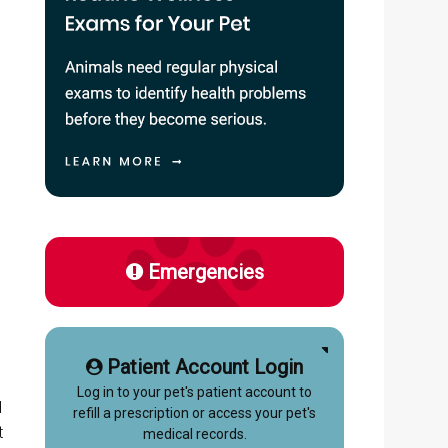
Emergencies
Patient Account Login
u
Log in to your pet's patient account to
d
refill a prescription or access your pet's
t
medical records.