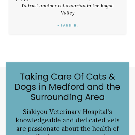
I'd trust another veterinarian in the Rogue
Valley
- SANDI B.
Taking Care Of Cats &
Dogs in Medford and the
Surrounding Area
Siskiyou Veterinary Hospital
's
knowledgeable and dedicated vets
are passionate about the health of