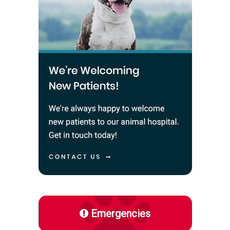
Emergencies