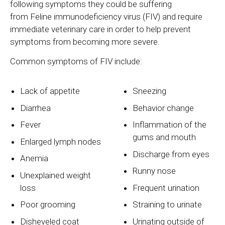
following symptoms they could be suffering
from Feline immunodeficiency virus (FIV) and require
immediate veterinary care in order to help prevent
symptoms from becoming more severe.
Common symptoms of FIV include:
Lack of appetite
Sneezing
Diarrhea
Behavior change
Fever
Inflammation of the
gums and mouth
Enlarged lymph nodes
Discharge from eyes
Anemia
Runny nose
Unexplained weight
loss
Frequent urination
Poor grooming
Straining to urinate
Disheveled coat
Urinating outside of