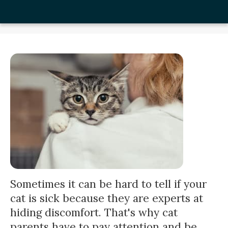
Sometimes it can be hard to tell if your
cat is sick because they are experts at
hiding discomfort. That's why cat
parents have to pay attention and be