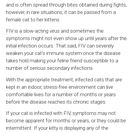
and is often spread through bites obtained during fights,
however, in rare situations, it can be passed from a
female cat to her kittens.
FIV is a slow-acting virus and sometimes the
symptoms might not even show up until years after the
initial infection occurs. That said, FIV can severely
weaken your cat's immune system once the disease
takes hold making your feline friend susceptible to a
number of serious secondary infections.
With the appropriate treatment, infected cats that are
kept in an indoor, stress-free environment can live
comfortable lives for a number of months or years
before the disease reaches its chronic stages.
If your cat is infected with FIV, symptoms may not
become apparent for months or years, or they could be
intermittent. If your kitty is displaying any of the