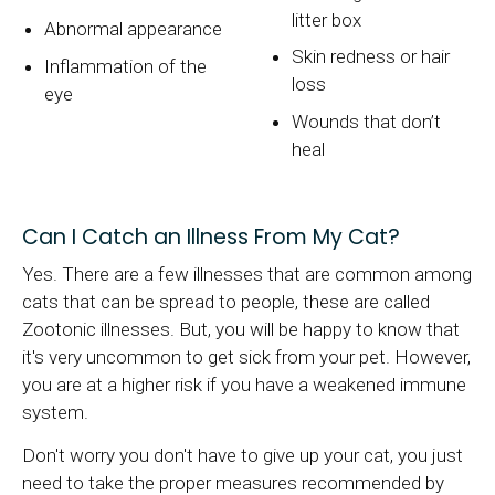
litter box
Abnormal appearance
Skin redness or hair
Inflammation of the
loss
eye
Wounds that don’t
heal
Can I Catch an Illness From My Cat?
Yes. There are a few illnesses that are common among
cats that can be spread to people, these are called
Zootonic illnesses. But, you will be happy to know that
it's very uncommon to get sick from your pet. However,
you are at a higher risk if you have a weakened immune
system.
Don't worry you don't have to give up your cat, you just
need to take the proper measures recommended by