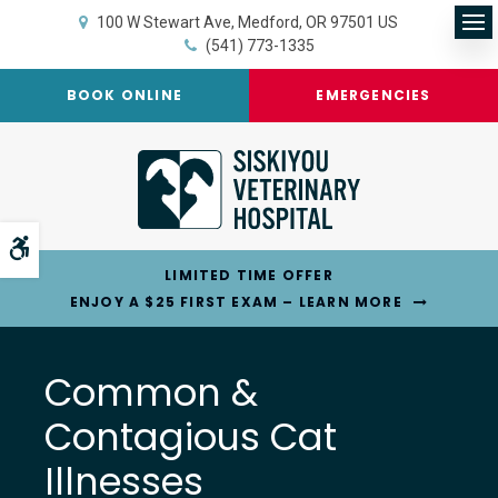
100 W Stewart Ave
Medford
OR
97501
US
Op
(541) 773-1335
BOOK ONLINE
EMERGENCIES
Accessible Version
LIMITED TIME OFFER
ENJOY A $25 FIRST EXAM – LEARN MORE
Common &
Contagious Cat
Illnesses