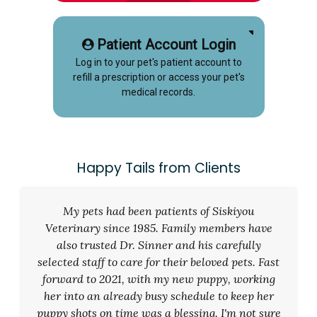
Patient Account Login
Log in to your pet's patient account to
refill a prescription or access your pet's
medical records.
Happy Tails from Clients
My pets had been patients of Siskiyou
Veterinary since 1985. Family members have
also trusted Dr. Sinner and his carefully
selected staff to care for their beloved pets. Fast
forward to 2021, with my new puppy, working
her into an already busy schedule to keep her
puppy shots on time was a blessing. I'm not sure