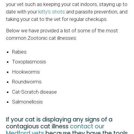
your vet such as keeping your cat indoors, staying up to
date with your
kitty's shots
and parasite prevention, and
taking your cat to the vet for regular checkups.
Below we have provided a list of some of the most
common Zootonic cat illnesses:
Rabies
Toxoplasmosis
Hookworms
Roundworms
Cat-Scratch disease
Salmonellosis
If your cat is displaying any signs of a
contagious cat illness
contact our
Medford vets
because they have the tools