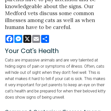
knowledgeable about the signs. Our
Medford vets discuss some common
illnesses among cats as well as when
humans have to be careful.
Facebook
Messenger
X
Email
Share
Your Cat's Health
Cats are impassive animals and are very talented at
hiding signs of pain or symptoms of illness. Often, cats
will hide out of sight when they don't feel well. This is
what makes it hard to tell if your cat is sick. This makes
it very important for pet parents to keep an eye on their
cat's health and be prepared for when their beloved kitty
does show signs of being unwell.