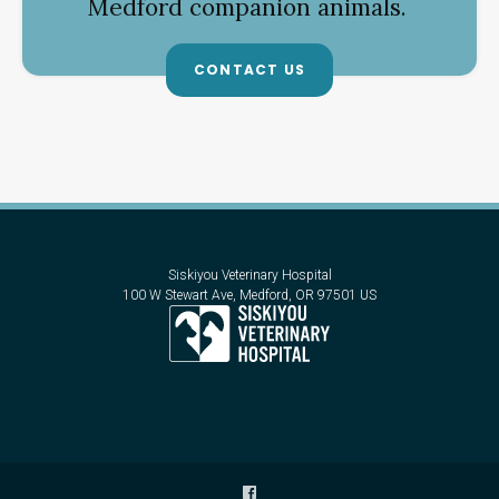
Medford companion animals.
CONTACT US
Siskiyou Veterinary Hospital
100 W Stewart Ave
Medford
OR
97501
US