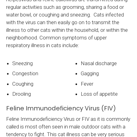
regular activities such as grooming, sharing a food or
water bowl, or coughing and sneezing. Cats infected
with the virus can then easily go on to transmit the
illness to other cats within the household, or within the
neighborhood. Common symptoms of upper
respiratory illness in cats include:
Sneezing
Nasal discharge
Congestion
Gagging
Coughing
Fever
Drooling
Loss of appetite
Feline Immunodeficiency Virus (FIV)
Feline Immunodeficiency Virus or FIV as it is commonly
called is most often seen in male outdoor cats with a
tendency to fight. This cat illness can be very serious