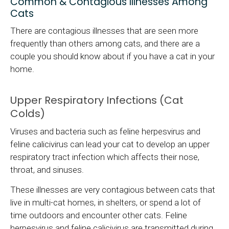
Common & Contagious Illnesses Among
Cats
There are contagious illnesses that are seen more
frequently than others among cats, and there are a
couple you should know about if you have a cat in your
home.
Upper Respiratory Infections (Cat
Colds)
Viruses and bacteria such as feline herpesvirus and
feline calicivirus can lead your cat to develop an upper
respiratory tract infection which affects their nose,
throat, and sinuses.
These illnesses are very contagious between cats that
live in multi-cat homes, in shelters, or spend a lot of
time outdoors and encounter other cats. Feline
herpesvirus and feline calicivirus are transmitted during