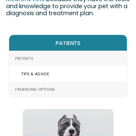
and knowledge to provide your pet with a
diagnosis and treatment plan.
PATIENTS
PATIENTS
TIPS & ADVICE
FINANCING OPTIONS