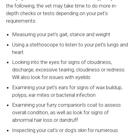
the following, the vet may take time to do more in-
depth checks or tests depending on your pet's
requirements:
Measuring your pet’s gait, stance and weight
Using a stethoscope to listen to your pet’s lungs and
heart
Looking into the eyes for signs of cloudiness,
discharge, excessive tearing, cloudiness or redness.
Will also look for issues with eyelids
Examining your pet’s ears for signs of wax buildup,
polyps, ear mites or bacterial infection
Examining your furry companion’s coat to assess
overall condition, as well as look for signs of
abnormal hair loss or dandruff
Inspecting your cat’s or dog’s skin for numerous