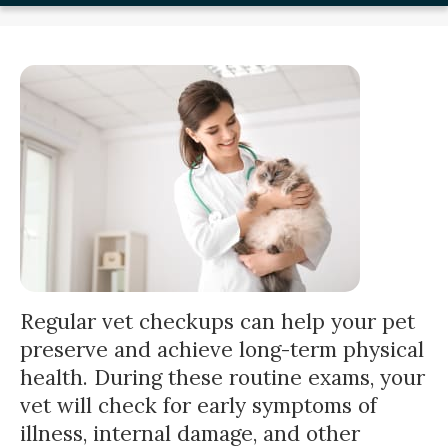
Regular vet checkups can help your pet
preserve and achieve long-term physical
health. During these routine exams, your
vet will check for early symptoms of
illness, internal damage, and other