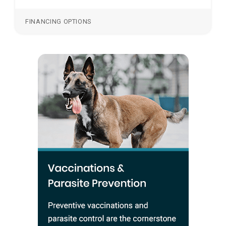
FINANCING OPTIONS