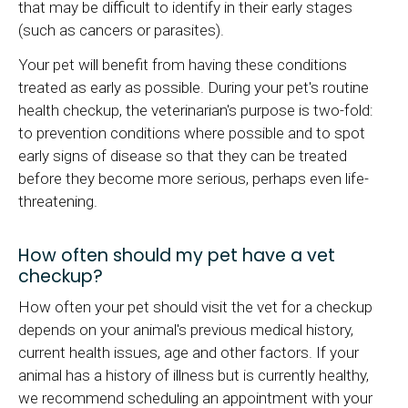
that may be difficult to identify in their early stages
(such as cancers or parasites).
Your pet will benefit from having these conditions
treated as early as possible. During your pet's routine
health checkup, the veterinarian's purpose is two-fold:
to prevention conditions where possible and to spot
early signs of disease so that they can be treated
before they become more serious, perhaps even life-
threatening.
How often should my pet have a vet
checkup?
How often your pet should visit the vet for a checkup
depends on your animal's previous medical history,
current health issues, age and other factors. If your
animal has a history of illness but is currently healthy,
we recommend scheduling an appointment with your