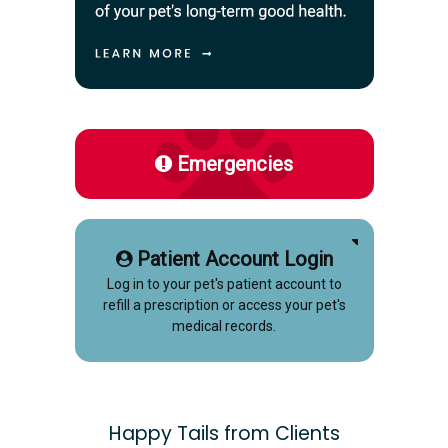
Emergencies
Patient Account Login
Log in to your pet's patient account to
refill a prescription or access your pet's
medical records.
Happy Tails from Clients