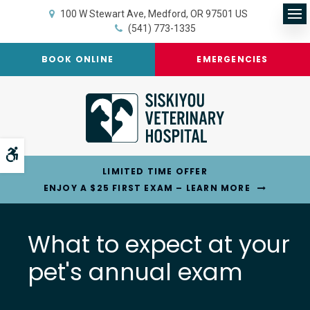
100 W Stewart Ave
Medford
OR
97501
US
Op
(541) 773-1335
BOOK ONLINE
EMERGENCIES
Accessible Version
LIMITED TIME OFFER
ENJOY A $25 FIRST EXAM – LEARN MORE
What to expect at your
pet's annual exam