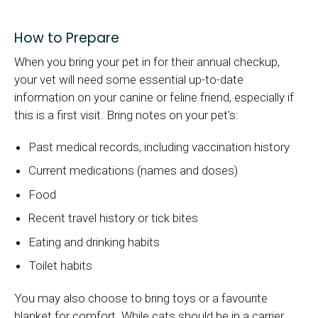
How to Prepare
When you bring your pet in for their annual checkup,
your vet will need some essential up-to-date
information on your canine or feline friend, especially if
this is a first visit. Bring notes on your pet's:
Past medical records, including vaccination history
Current medications (names and doses)
Food
Recent travel history or tick bites
Eating and drinking habits
Toilet habits
You may also choose to bring toys or a favourite
blanket for comfort. While cats should be in a carrier,