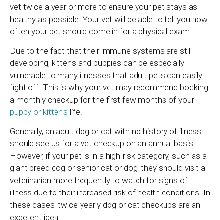
vet twice a year or more to ensure your pet stays as
healthy as possible. Your vet will be able to tell you how
often your pet should come in for a physical exam.
Due to the fact that their immune systems are still
developing, kittens and puppies can be especially
vulnerable to many illnesses that adult pets can easily
fight off. This is why your vet may recommend booking
a monthly checkup for the first few months of your
puppy or kitten's
life.
Generally, an adult dog or cat with no history of illness
should see us for a vet checkup on an annual basis.
However, if your pet is in a high-risk category, such as a
giant breed dog or senior cat or dog, they should visit a
veterinarian more frequently to watch for signs of
illness due to their increased risk of health conditions. In
these cases, twice-yearly dog or cat checkups are an
excellent idea.