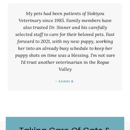
My pets had been patients of Siskiyou
Veterinary since 1985. Family members have
also trusted Dr. Sinner and his carefully
selected staff to care for their beloved pets. Fast
forward to 2021, with my new puppy, working
her into an already busy schedule to keep her
puppy shots on time was a blessing. I'm not sure
I'd trust another veterinarian in the Rogue
Valley
- SANDI B.