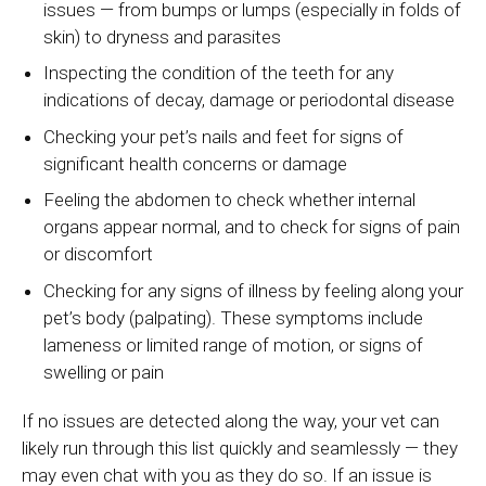
issues — from bumps or lumps (especially in folds of
skin) to dryness and parasites
Inspecting the condition of the teeth for any
indications of decay, damage or periodontal disease
Checking your pet’s nails and feet for signs of
significant health concerns or damage
Feeling the abdomen to check whether internal
organs appear normal, and to check for signs of pain
or discomfort
Checking for any signs of illness by feeling along your
pet’s body (palpating). These symptoms include
lameness or limited range of motion, or signs of
swelling or pain
If no issues are detected along the way, your vet can
likely run through this list quickly and seamlessly — they
may even chat with you as they do so. If an issue is