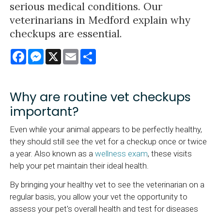
serious medical conditions. Our
veterinarians in Medford explain why
checkups are essential.
Facebook
Messenger
X
Email
Share
Why are routine vet checkups
important?
Even while your animal appears to be perfectly healthy,
they should still see the vet for a checkup once or twice
a year. Also known as a
wellness exam
, these visits
help your pet maintain their ideal health.
By bringing your healthy vet to see the veterinarian on a
regular basis, you allow your vet the opportunity to
assess your pet's overall health and test for diseases