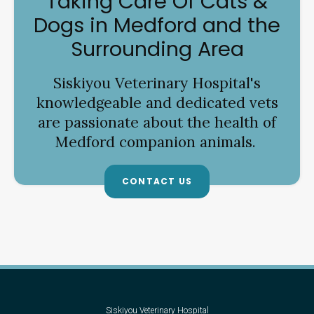
Taking Care Of Cats &
Dogs in Medford and the
Surrounding Area
Siskiyou Veterinary Hospital
's
knowledgeable and dedicated vets
are passionate about the health of
Medford companion animals.
CONTACT US
Siskiyou Veterinary Hospital