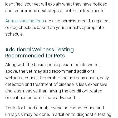
identified, your vet will explain what they have noticed
and recommend next steps or potential treatments.
Annual vaccinations
are also administered during a cat
or dog checkup, based on your animal’s appropriate
schedule.
Additional Wellness Testing
Recommended for Pets
Along with the basic checkup exam points we list
above, the vet may also recommend additional
wellness testing. Remember that in many cases, early
detection and treatment of disease is less expensive
and less invasive than having the condition treated
once it has become more advanced.
Tests for blood count, thyroid hormone testing and
urinalysis may be done, in addition to diagnostic testing