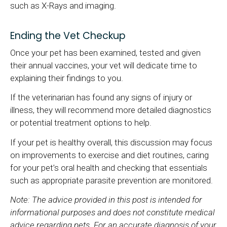
such as X-Rays and imaging.
Ending the Vet Checkup
Once your pet has been examined, tested and given
their annual vaccines, your vet will dedicate time to
explaining their findings to you.
If the veterinarian has found any signs of injury or
illness, they will recommend more detailed diagnostics
or potential treatment options to help.
If your pet is healthy overall, this discussion may focus
on improvements to exercise and diet routines, caring
for your pet’s oral health and checking that essentials
such as appropriate parasite prevention are monitored.
Note: The advice provided in this post is intended for
informational purposes and does not constitute medical
advice regarding pets. For an accurate diagnosis of your