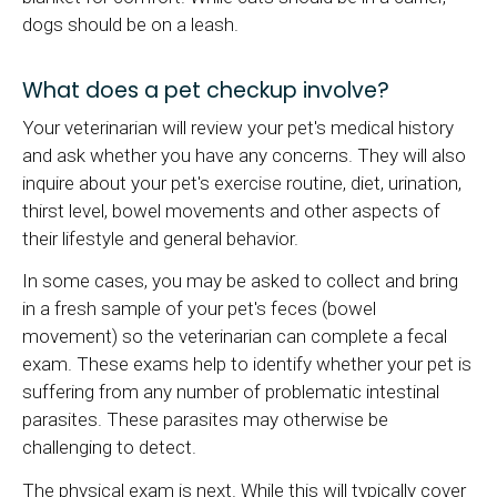
dogs should be on a leash.
What does a pet checkup involve?
Your veterinarian will review your pet's medical history
and ask whether you have any concerns. They will also
inquire about your pet's exercise routine, diet, urination,
thirst level, bowel movements and other aspects of
their lifestyle and general behavior.
In some cases, you may be asked to collect and bring
in a fresh sample of your pet's feces (bowel
movement) so the veterinarian can complete a fecal
exam. These exams help to identify whether your pet is
suffering from any number of problematic intestinal
parasites. These parasites may otherwise be
challenging to detect.
The physical exam is next. While this will typically cover