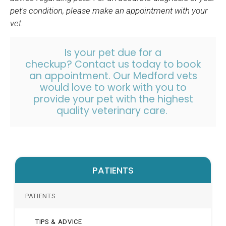
pet's condition, please make an appointment with your
vet.
Is your pet due for a
checkup?
Contact us
today to book
an appointment. Our Medford vets
would love to work with you to
provide your pet with the highest
quality veterinary care.
PATIENTS
PATIENTS
TIPS & ADVICE