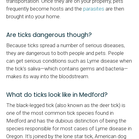
transportation. Once they are on your property, pets
frequently become hosts and the
parasites
are then
brought into your home.
Are ticks dangerous though?
Because ticks spread a number of serious diseases,
they are dangerous to both people and pets. People
can get serious conditions such as Lyme disease when
the tick's saliva—which contains germs and bacteria—
makes its way into the bloodstream.
What do ticks look like in Medford?
The black-legged tick (also known as the deer tick) is
one of the most common tick species found in
Medford and has the dubious distinction of being the
species responsible for most cases of Lyme disease in
Oregon. It's joined by the lone star tick, American dog