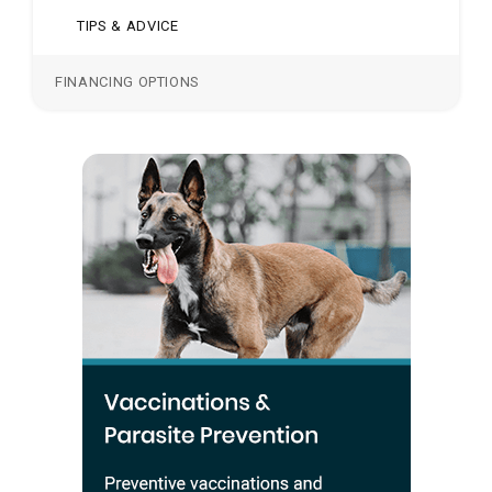
TIPS & ADVICE
FINANCING OPTIONS