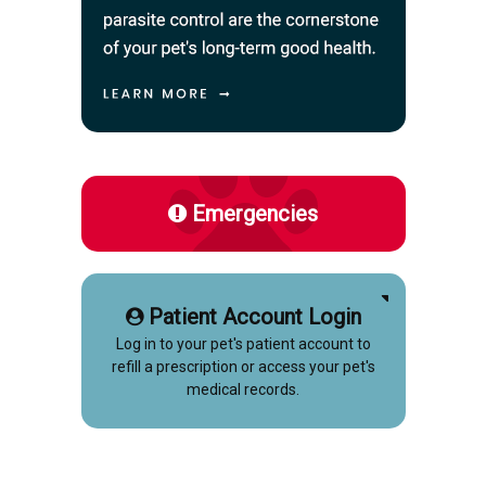
Emergencies
Patient Account Login
Log in to your pet's patient account to
refill a prescription or access your pet's
medical records.