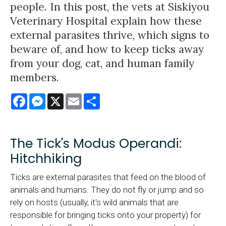
people. In this post, the vets at Siskiyou
Veterinary Hospital explain how these
external parasites thrive, which signs to
beware of, and how to keep ticks away
from your dog, cat, and human family
members.
Facebook
Messenger
X
Email
Share
The Tick's Modus Operandi:
Hitchhiking
Ticks are external parasites that feed on the blood of
animals and humans. They do not fly or jump and so
rely on hosts (usually, it's wild animals that are
responsible for bringing ticks onto your property) for