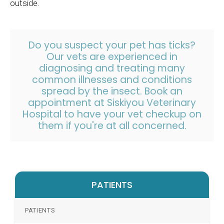
outside.
Do you suspect your pet has ticks?
Our vets are experienced in
diagnosing and treating many
common illnesses and conditions
spread by the insect.
Book an
appointment
at
Siskiyou Veterinary
Hospital
to have your vet checkup on
them if you're at all concerned.
PATIENTS
PATIENTS