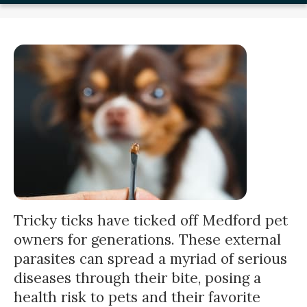
Tricky ticks have ticked off Medford pet
owners for generations. These external
parasites can spread a myriad of serious
diseases through their bite, posing a
health risk to pets and their favorite