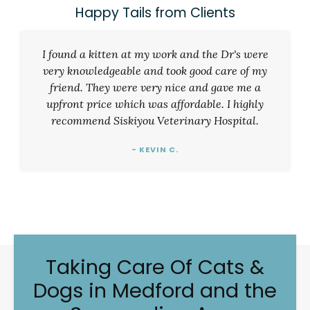
Happy Tails from Clients
I found a kitten at my work and the Dr's were
very knowledgeable and took good care of my
friend. They were very nice and gave me a
upfront price which was affordable. I highly
recommend Siskiyou Veterinary Hospital.
- KEVIN C.
Taking Care Of Cats &
Dogs in Medford and the