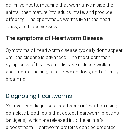
definitive hosts, meaning that worms live inside the
animal, then mature into adults, mate, and produce
offspring. The eponymous worms live in the heart,
lungs, and blood vessels
The symptoms of Heartworm Disease
Symptoms of heartworm disease typically don't appear
until the disease is advanced. The most common
symptoms of heartworm disease include swollen
abdomen, coughing, fatigue, weight loss, and difficulty
breathing.
Diagnosing Heartworms
Your vet can diagnose a heartworm infestation using
complete blood tests that detect heartworm proteins
(antigens), which are released into the animal's
bloodstream. Heartworm proteins can't be detected