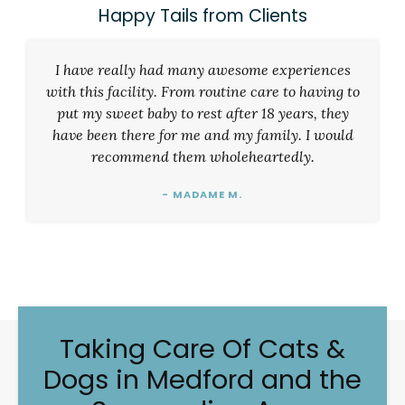
Happy Tails from Clients
I have really had many awesome experiences
with this facility. From routine care to having to
put my sweet baby to rest after 18 years, they
have been there for me and my family. I would
recommend them wholeheartedly.
- MADAME M.
Taking Care Of Cats &
Dogs in Medford and the