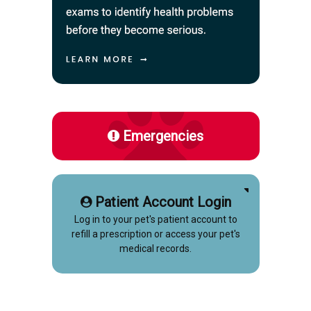
Emergencies
Patient Account Login
Log in to your pet's patient account to
refill a prescription or access your pet's
medical records.