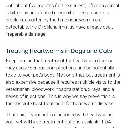
until about five months (at the earliest) after an animal
is bitten by an infected mosquito. This presents a
problem, as often by the time heartworms are
detectable, the Dirofilaria Immitis have already dealt
irreparable damage.
Treating Heartworms in Dogs and Cats
Keep in mind that treatment for heartworm disease
may cause serious complications and be potentially
toxic to your pet's body. Not only that, but treatment is
also expensive because it requires multiple visits to the
veterinarian, bloodwork, hospitalization, x-rays, and a
series of injections. This is why we say prevention is
the absolute best treatment for heartworm disease.
That said, if your pet is diagnosed with heartworms,
your vet will have treatment options available. FDA-