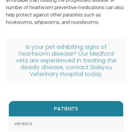
number of heartworm preventive medications can also
help protect against other parasites such as
hookworms, whipworms, and roundworms.
Is your pet exhibiting signs of
heartworm disease? Our Medford
vets are experienced in treating the
deadly disease, contact
Siskiyou
Veterinary Hospital today.
PATIENTS
PATIENTS