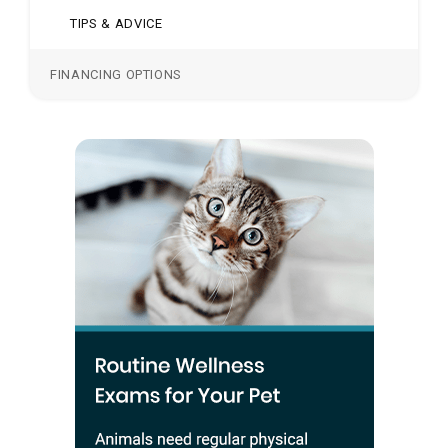
TIPS & ADVICE
FINANCING OPTIONS