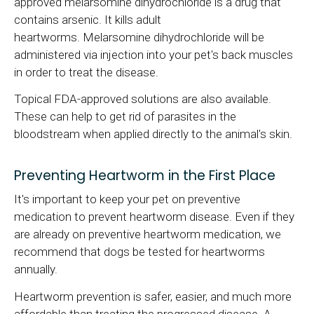
approved melarsomine dihydrochloride is a drug that
contains arsenic. It kills adult
heartworms. Melarsomine dihydrochloride will be
administered via injection into your pet's back muscles
in order to treat the disease.
Topical FDA-approved solutions are also available.
These can help to get rid of parasites in the
bloodstream when applied directly to the animal's skin.
Preventing Heartworm in the First Place
It's important to keep your pet on preventive
medication to prevent heartworm disease. Even if they
are already on preventive heartworm medication, we
recommend that dogs be tested for heartworms
annually.
Heartworm prevention is safer, easier, and much more
affordable than treating the progressed disease. A