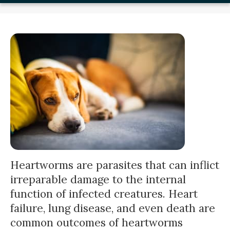
Heartworms are parasites that can inflict
irreparable damage to the internal
function of infected creatures. Heart
failure, lung disease, and even death are
common outcomes of heartworms