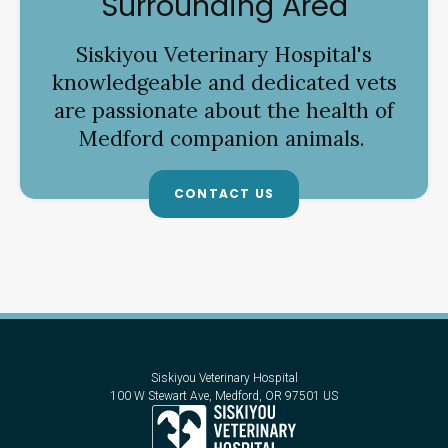
Surrounding Area
Siskiyou Veterinary Hospital
's
knowledgeable and dedicated vets
are passionate about the health of
Medford companion animals.
CONTACT US
Siskiyou Veterinary Hospital
100 W Stewart Ave
Medford
OR
97501
US