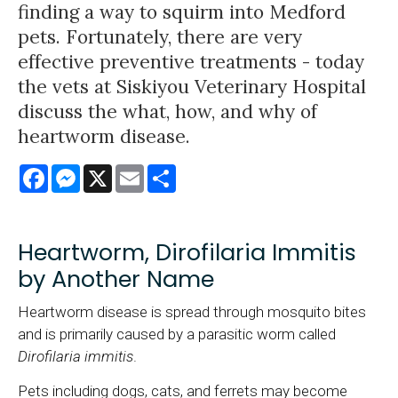
finding a way to squirm into Medford
pets. Fortunately, there are very
effective preventive treatments - today
the vets at Siskiyou Veterinary Hospital
discuss the what, how, and why of
heartworm disease.
Facebook
Messenger
X
Email
Share
Heartworm, Dirofilaria Immitis
by Another Name
Heartworm disease is spread through mosquito bites
and is primarily caused by a parasitic worm called
Dirofilaria immitis
.
Pets including dogs, cats, and ferrets may become