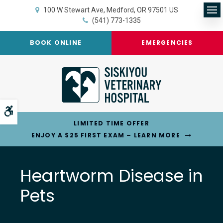
100 W Stewart Ave
Medford
OR
97501
US
Op
(541) 773-1335
BOOK ONLINE
EMERGENCIES
Accessible Version
LIMITED TIME OFFER
ENJOY A $25 FIRST EXAM – LEARN MORE
Heartworm Disease in
Pets