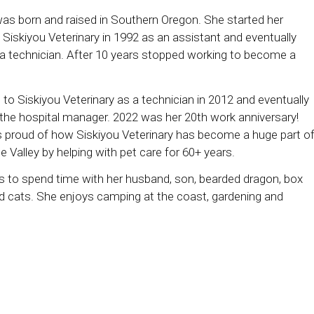
as born and raised in Southern Oregon. She started her
 Siskiyou Veterinary in 1992 as an assistant and eventually
 technician. After 10 years stopped working to become a
 to Siskiyou Veterinary as a technician in 2012 and eventually
he hospital manager. 2022 was her 20th work anniversary!
s proud of how Siskiyou Veterinary has become a huge part o
 Valley by helping with pet care for 60+ years.
s to spend time with her husband, son, bearded dragon, box
and cats. She enjoys camping at the coast, gardening and