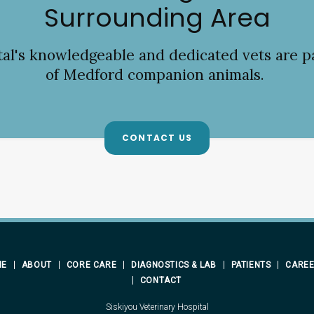
Surrounding Area
tal
's knowledgeable and dedicated vets are p
of Medford companion animals.
CONTACT US
ME
ABOUT
CORE CARE
DIAGNOSTICS & LAB
PATIENTS
CARE
CONTACT
Siskiyou Veterinary Hospital