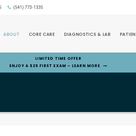
S
(541) 773-1335
ABOUT
CORE CARE
DIAGNOSTICS & LAB
PATIEN
LIMITED TIME OFFER
ENJOY A $25 FIRST EXAM – LEARN MORE