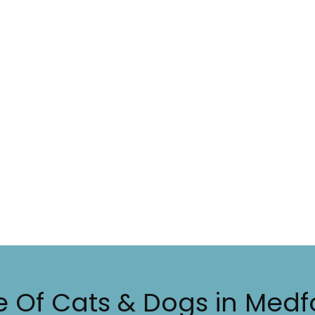
e Of Cats & Dogs in Medf