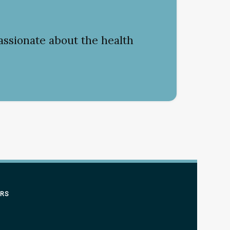
assionate about the health
ERS