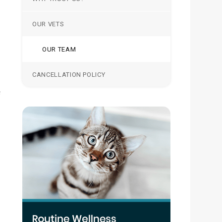
OUR VETS
OUR TEAM
CANCELLATION POLICY
f