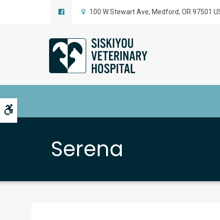
100 W Stewart Ave
Medford
OR
97501
U
Accessible Version
Serena