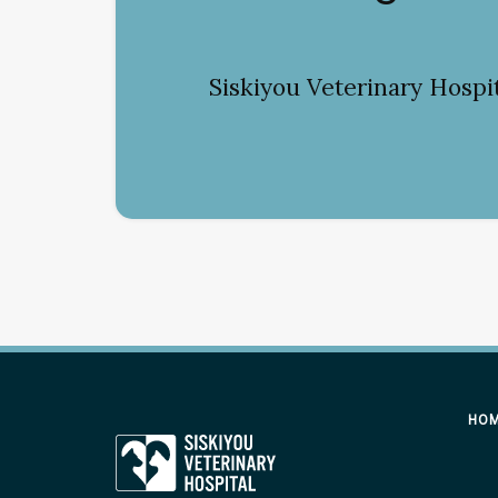
Siskiyou Veterinary Hospi
HO