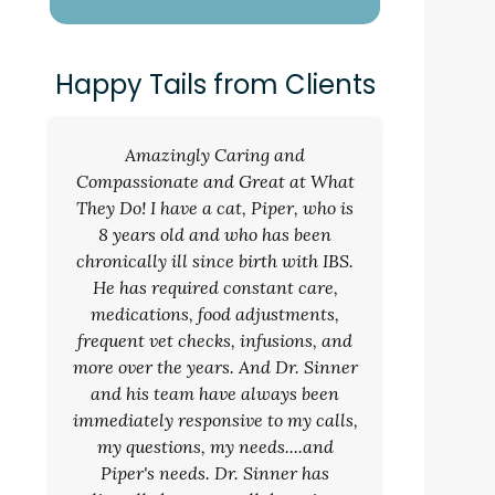
Happy Tails from Clients
Amazingly Caring and
Compassionate and Great at What
They Do! I have a cat, Piper, who is
8 years old and who has been
chronically ill since birth with IBS.
He has required constant care,
medications, food adjustments,
frequent vet checks, infusions, and
more over the years. And Dr. Sinner
and his team have always been
immediately responsive to my calls,
my questions, my needs....and
Piper's needs. Dr. Sinner has