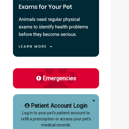
Emergencies
Patient Account Login
Log in to your pet's patient account to
refill a prescription or access your pet's
medical records.