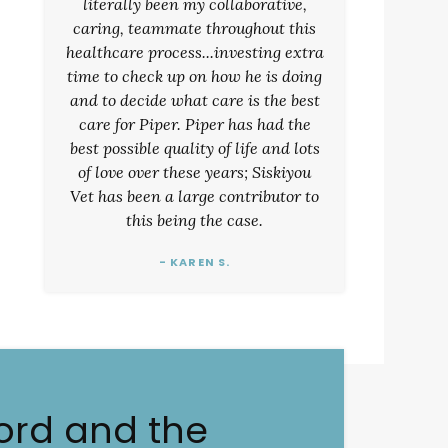
literally been my collaborative,
caring, teammate throughout this
healthcare process...investing extra
time to check up on how he is doing
and to decide what care is the best
care for Piper. Piper has had the
best possible quality of life and lots
of love over these years; Siskiyou
Vet has been a large contributor to
this being the case.
- KAREN S.
ord and the