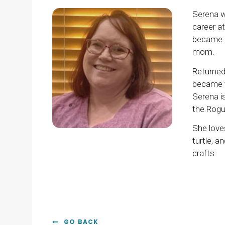
Serena w
career at
became a
mom.
Returned
became t
Serena i
the Rogue
She love
turtle, 
crafts.
GO BACK