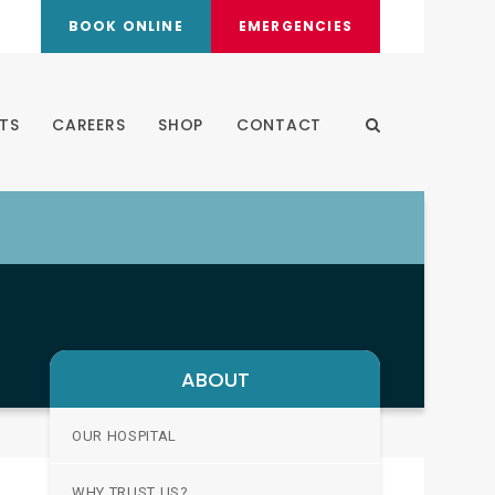
BOOK ONLINE
EMERGENCIES
TS
CAREERS
SHOP
CONTACT
Open Search Dia
ABOUT
OUR HOSPITAL
WHY TRUST US?